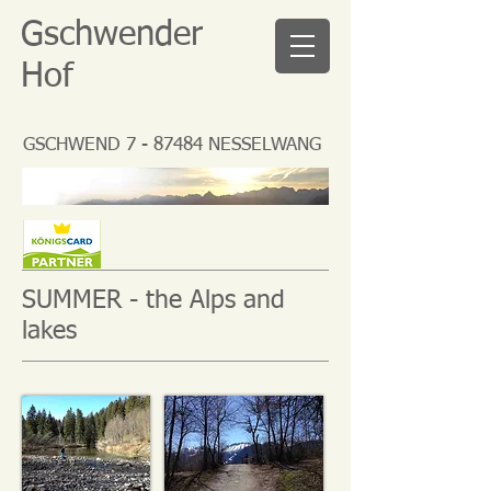
Gschwender
Hof
GSCHWEND 7 - 87484 NESSELWANG
SUMMER - the Alps and
lakes